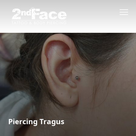
Piercing Tragus