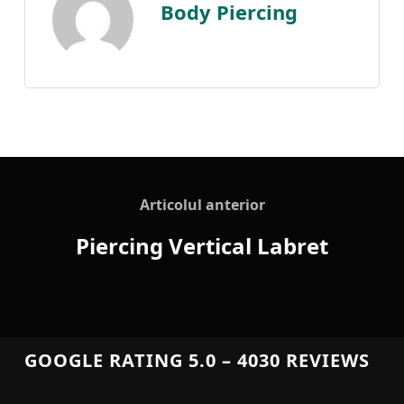
Body Piercing
Articolul anterior
Piercing Vertical Labret
GOOGLE RATING 5.0 – 4030 REVIEWS