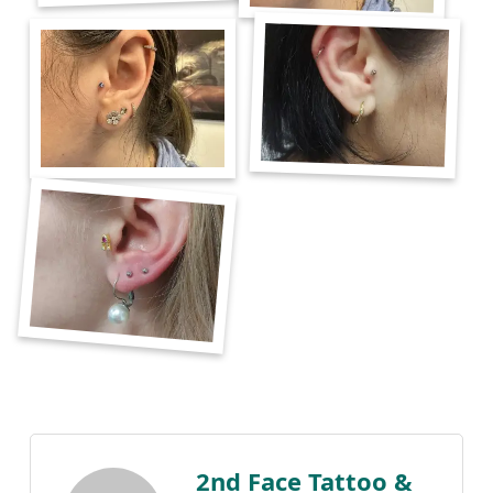
2nd Face Tattoo &