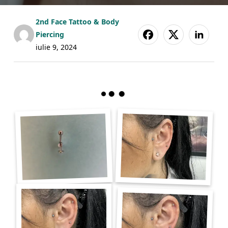
2nd Face Tattoo & Body
Piercing
iulie 9, 2024