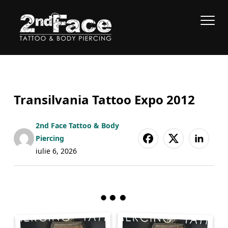
Transilvania Tattoo Expo 2012
2nd Face Tattoo & Body
Piercing
iulie 6, 2026