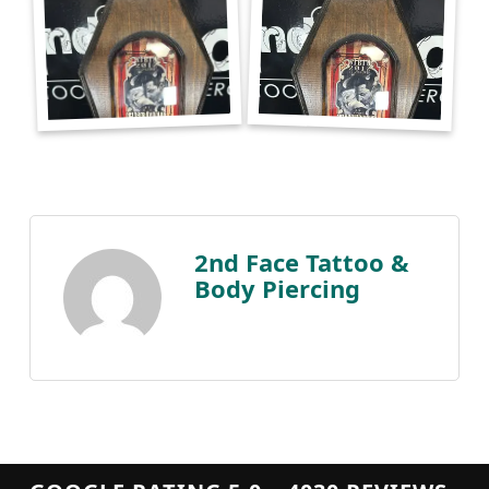
2nd Face Tattoo &
Body Piercing